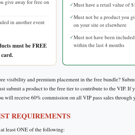
u give away for free on
✓
Must have a retail value of 
✓
Must not be a product you gi
uded in another event
on your site or elsewhere
✓
Must not have been included
within the last 4 months
ducts must be FREE
 card.
e visibility and premium placement in the free bundle? Submi
 submit a product to the free tier to contribute to the VIP. If 
 will receive 60% commission on all VIP pass sales through you
IST REQUIREMENTS
 at least ONE of the following: