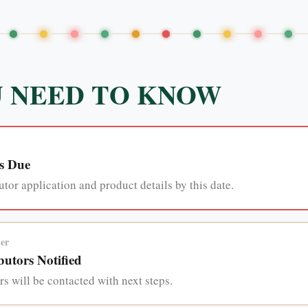
 NEED TO KNOW
s Due
tor application and product details by this date.
er
utors Notified
s will be contacted with next steps.