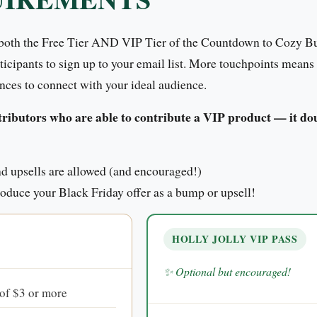
 both the Free Tier AND VIP Tier of the Countdown to Cozy Bu
rticipants to sign up to your email list. More touchpoints means
nces to connect with your ideal audience.
ibutors who are able to contribute a VIP product — it doub
 upsells are allowed (and encouraged!)
troduce your Black Friday offer as a bump or upsell!
HOLLY JOLLY VIP PASS
✨ Optional but encouraged!
 of $3 or more