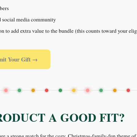
bers
d social media community
 to add extra value to the bundle (this counts toward your eligi
mit Your Gift →
RODUCT A GOOD FIT?
 are a strong match for the cozy, Christmas-family-fun theme of