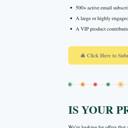
500+ active email subscri
A large or highly engage
A VIP product contribution
🎄 Click Here to Sub
IS YOUR P
We’re looking for offers that