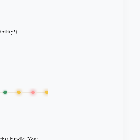
bility!)
 this bundle. Your