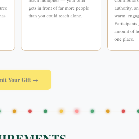
urce
gets in front of far more people
authority, an
mas
than you could reach alone.
warm, engag
Participants 
amount of ho
one place.
mit Your Gift →
UIREMENTS