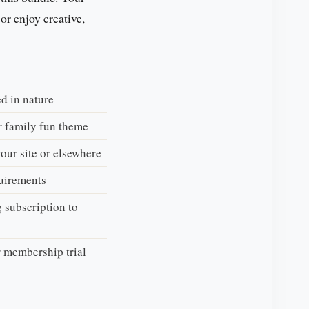
 or enjoy creative,
d in nature
r family fun theme
your site or elsewhere
uirements
 subscription to
r membership trial