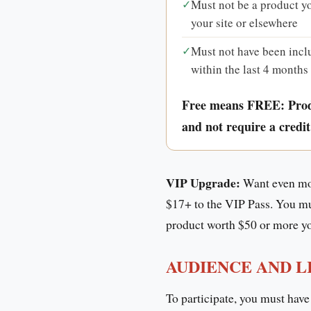
✓
Must not be a product yo
your site or elsewhere
✓
Must not have been incl
within the last 4 months
Free means FREE: Pro
and not require a credit
VIP Upgrade:
Want even mor
$17+ to the VIP Pass. You must
product worth $50 or more you
AUDIENCE AND L
To participate, you must have