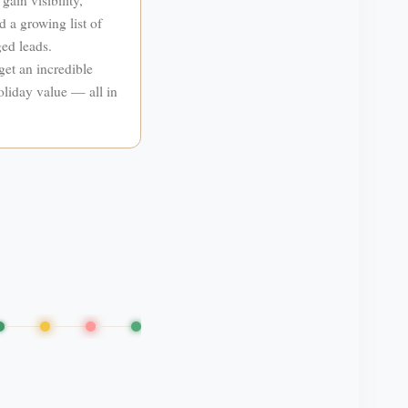
d a growing list of
ed leads.
get an incredible
liday value — all in