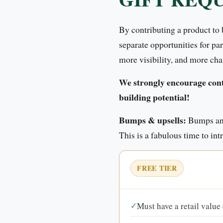
By contributing a product to
separate opportunities for pa
more visibility, and more cha
We strongly encourage contr
building potential!
Bumps & upsells:
Bumps and
This is a fabulous time to in
FREE TIER
✓
Must have a retail value