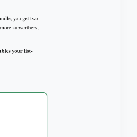
ndle, you get two
 more subscribers,
les your list-