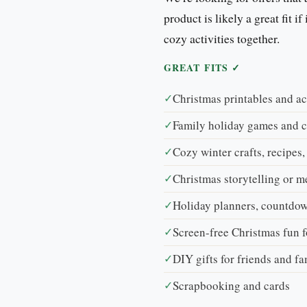
product is likely a great fit i
cozy activities together.
GREAT FITS ✓
✓
Christmas printables and ac
✓
Family holiday games and 
✓
Cozy winter crafts, recipes,
✓
Christmas storytelling or 
✓
Holiday planners, countdow
✓
Screen-free Christmas fun f
✓
DIY gifts for friends and f
✓
Scrapbooking and cards