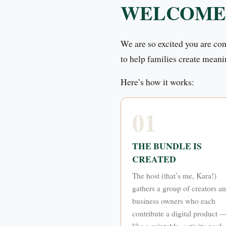
WELCOME
We are so excited you are co
to help families create meani
Here’s how it works:
01
THE BUNDLE IS
CREATED
The host (that’s me, Kara!)
gathers a group of creators a
business owners who each
contribute a digital product 
like a printable, activity pack,