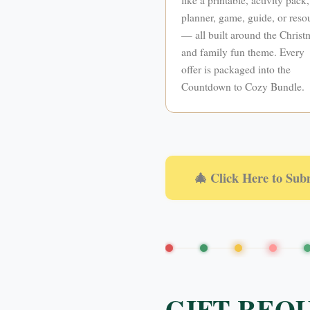
planner, game, guide, or reso
— all built around the Christ
and family fun theme. Every
offer is packaged into the
Countdown to Cozy Bundle.
🎄 Click Here to Sub
GIFT REQ