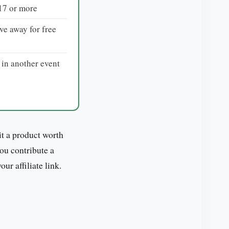
$17 or more
ve away for free
 in another event
t a product worth
you contribute a
r affiliate link.