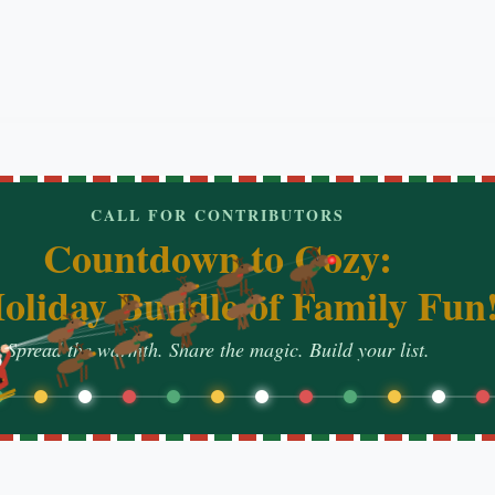
CALL FOR CONTRIBUTORS
Countdown to Cozy:
oliday Bundle of Family Fun
Spread the warmth. Share the magic. Build your list.