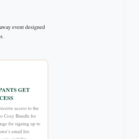
away event designed
r.
PANTS GET
CESS
receive access to the
o Cozy Bundle for
ange for signing up to
tor’s email list.
gain visibility,