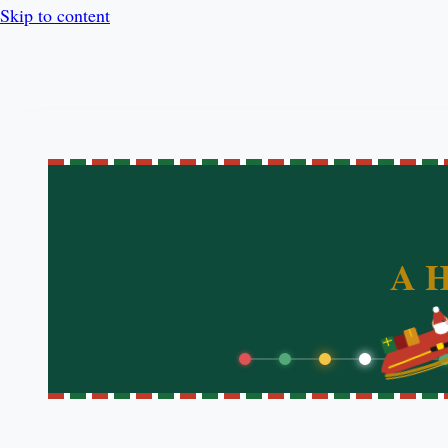
Skip to content
A H