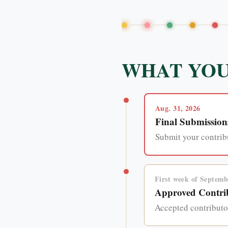
WHAT YOU
Aug. 31, 2026
Final Submission
Submit your contribu
First week of Septemb
Approved Contrib
Accepted contributor