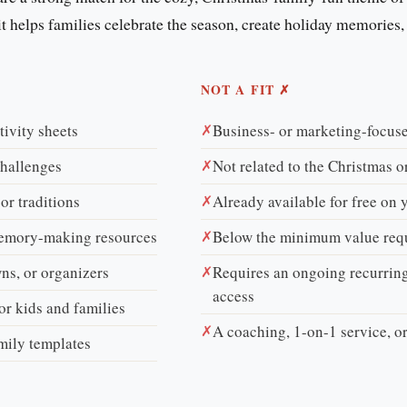
f it helps families celebrate the season, create holiday memories,
NOT A FIT ✗
tivity sheets
✗
Business- or marketing-focuse
challenges
✗
Not related to the Christmas o
 or traditions
✗
Already available for free on 
memory-making resources
✗
Below the minimum value req
ns, or organizers
✗
Requires an ongoing recurring
access
or kids and families
✗
A coaching, 1-on-1 service, o
amily templates