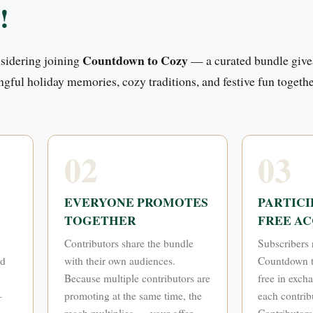
!
Countdown to Cozy
nsidering joining
— a curated bundle give
ngful holiday memories, cozy traditions, and festive fun togethe
02
03
EVERYONE PROMOTES
PARTICI
TOGETHER
FREE AC
Contributors share the bundle
Subscribers 
nd
with their own audiences.
Countdown t
Because multiple contributors are
free in exch
—
promoting at the same time, the
each contribu
reach multiplies — your offer
Contributors 